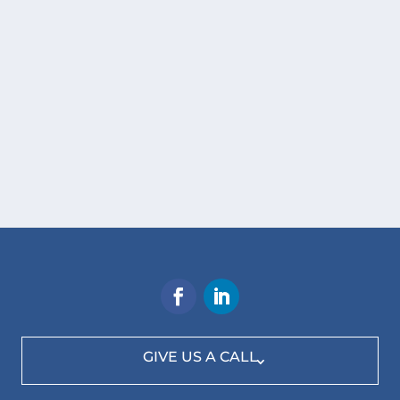
GIVE US A CALL