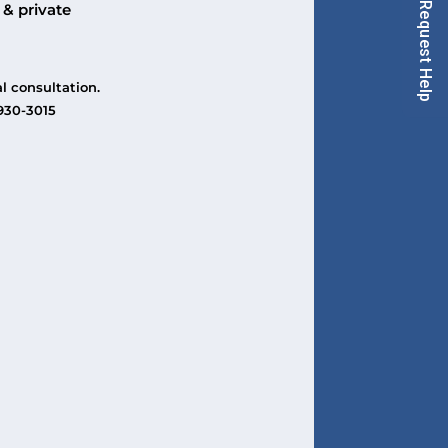
Request Help
 & private
l consultation.
-930-3015