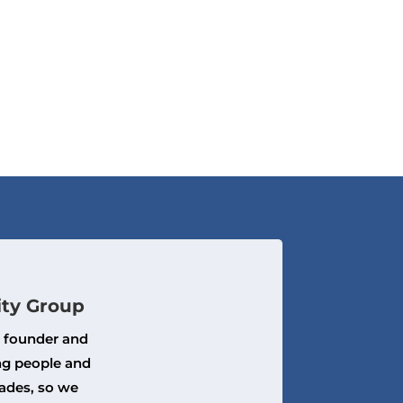
ity Group
, founder and
ng people and
ades, so we