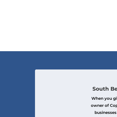
South Be
When you giv
owner of Cop
businesses