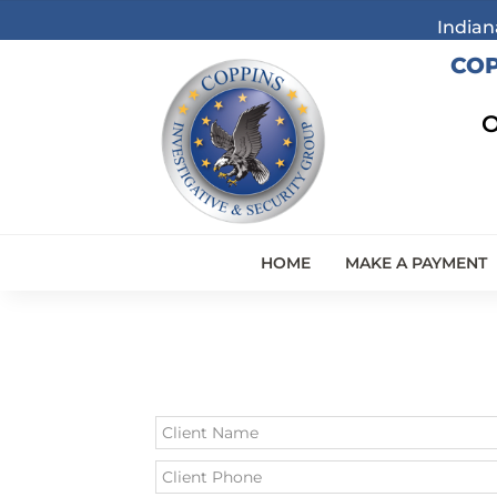
Indian
COP
O
HOME
MAKE A PAYMENT
Leave
this
field
blank