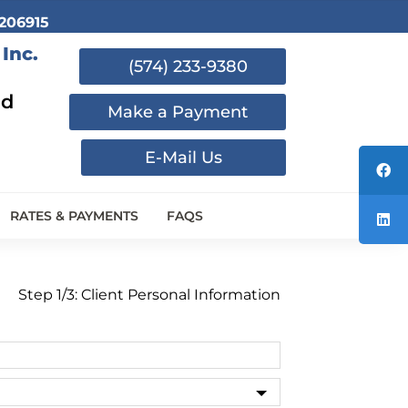
206915
Inc.
(574) 233-9380
nd
Make a Payment
E-Mail Us
RATES & PAYMENTS
FAQS
Step 1/3: Client Personal Information