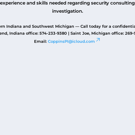
experience and skills needed regarding security consulting
investigation.
rn Indiana and Southwest Michigan — Call today for a confidentia
nd, Indiana office: 574-233-9380 | Saint Joe, Michigan office: 269
Email:
CoppinsPI@icloud.com