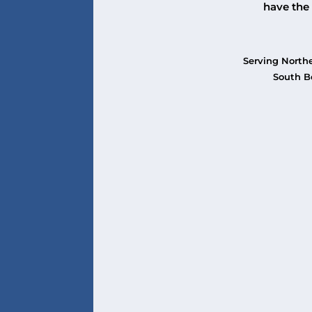
have the 
Serving Northe
South Be