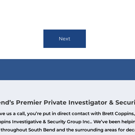
Next
nd’s Premier Private Investigator & Secur
e us a call, you’re put in direct contact with Brett Coppins
pins Investigative & Security Group Inc.. We’ve been helpi
 throughout South Bend and the surrounding areas for dec