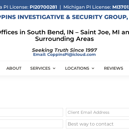
a PI License:
PI20700281
| Michigan PI License:
MI3701
PINS INVESTIGATIVE & SECURITY GROUP, 
ffices in South Bend, IN –
Saint Joe, MI a
Surrounding Areas
Seeking Truth Since 1997
Email:
CoppinsPi@icloud.com
ABOUT
SERVICES
LOCATIONS
REVIEWS