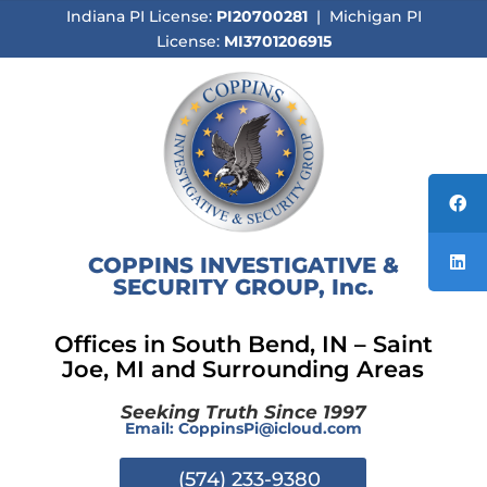
Indiana PI License:
PI20700281
| Michigan PI
License:
MI3701206915
COPPINS INVESTIGATIVE &
SECURITY GROUP, Inc.
Offices in South Bend, IN –
Saint
Joe, MI and Surrounding Areas
Seeking Truth Since 1997
Email:
CoppinsPi@icloud.com
(574) 233-9380