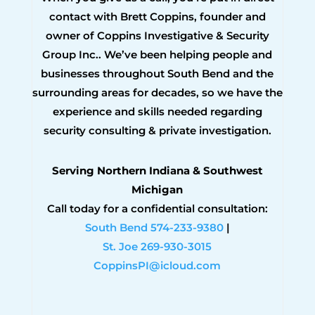
contact with Brett Coppins, founder and
owner of Coppins Investigative & Security
Group Inc.. We’ve been helping people and
businesses throughout South Bend and the
surrounding areas for decades, so we have the
experience and skills needed regarding
security consulting & private investigation.
Serving Northern Indiana & Southwest
Michigan
Call today for a confidential consultation:
South Bend 574-233-9380
|
St. Joe 269-930-3015
CoppinsPI@icloud.com