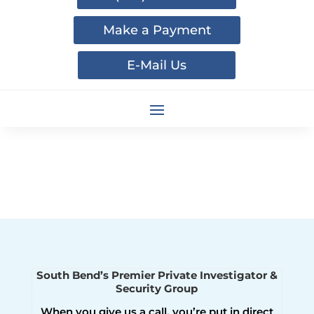
Make a Payment
E-Mail Us
South Bend’s Premier Private Investigator &
Security Group
When you give us a call, you’re put in direct